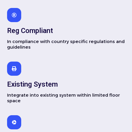
Reg Compliant
In compliance with country specific regulations and
guidelines
Existing System
Integrate into existing system within limited floor
space