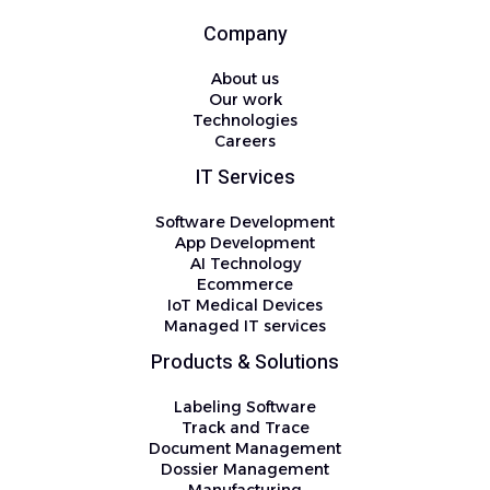
Company
About us
Our work
Technologies
Careers
IT Services
Software Development
App Development
AI Technology
Ecommerce
IoT Medical Devices
Managed IT services
Products & Solutions
Labeling Software
Track and Trace
Document Management
Dossier Management