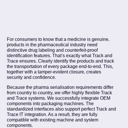
For consumers to know that a medicine is genuine,
products in the pharmaceutical industry need
distinctive drug labeling and counterfeit-proof
identification features. That’s exactly what Track and
Trace ensures. Clearly identify the products and track
the transportation of every package end-to-end. This,
together with a tamper-evident closure, creates
security and confidence.
Because the pharma serialisation requirements differ
from country to country, we offer highly flexible Track
and Trace systems. We successfully integrate OEM
components into packaging machines. The
standardized interfaces also support perfect Track and
Trace IT integration. As a result, they are fully
compatible with existing machine and system
components.