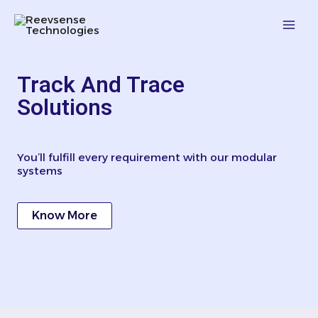
Skip
Mai
to
content
Men
Track And Trace
Solutions
You’ll fulfill every requirement with our modular
systems
Know More