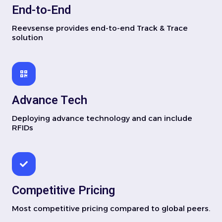
End-to-End
Reevsense provides end-to-end Track & Trace
solution
Advance Tech
Deploying advance technology and can include
RFIDs
Competitive Pricing
Most competitive pricing compared to global peers.