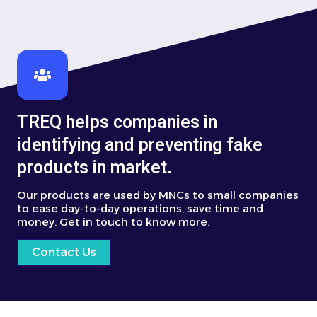
TREQ helps companies in
identifying and preventing fake
products in market.
Our products are used by MNCs to small companies
to ease day-to-day operations, save time and
money. Get in touch to know more.
Contact Us