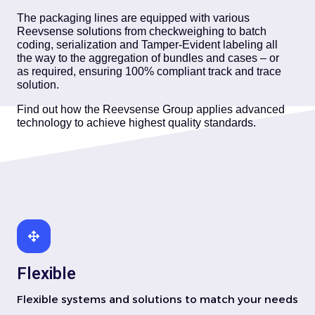
The packaging lines are equipped with various
Reevsense solutions from checkweighing to batch
coding, serialization and Tamper-Evident labeling all
the way to the aggregation of bundles and cases – or
as required, ensuring 100% compliant track and trace
solution.
Find out how the Reevsense Group applies advanced
technology to achieve highest quality standards.
Flexible
Flexible systems and solutions to match your needs