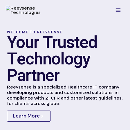
Skip
Mai
to
content
Men
WELCOME TO REEVSENSE
Your Trusted
Technology
Partner
Reevsense is a specialized Healthcare IT company
developing products and customized solutions, in
compliance with 21 CFR and other latest guidelines,
for clients across globe.
Learn More