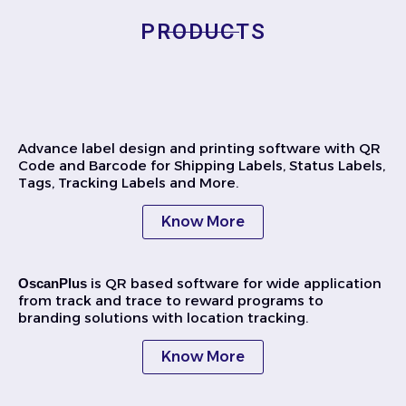
PRODUCTS
Advance label design and printing software with QR
Code and Barcode for Shipping Labels, Status Labels,
Tags, Tracking Labels and More.
Know More
is QR based software for wide application
OscanPlus
from track and trace to reward programs to
branding solutions with location tracking.
Know More