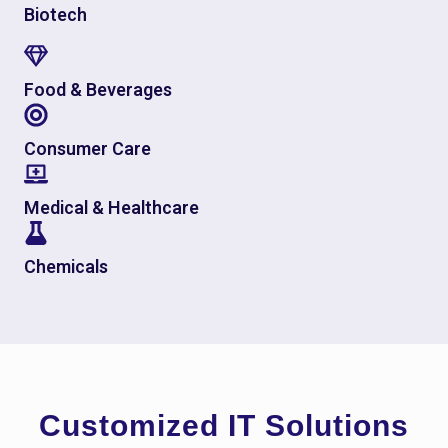
Biotech
Food & Beverages
Consumer Care
Medical & Healthcare
Chemicals
Customized IT Solutions