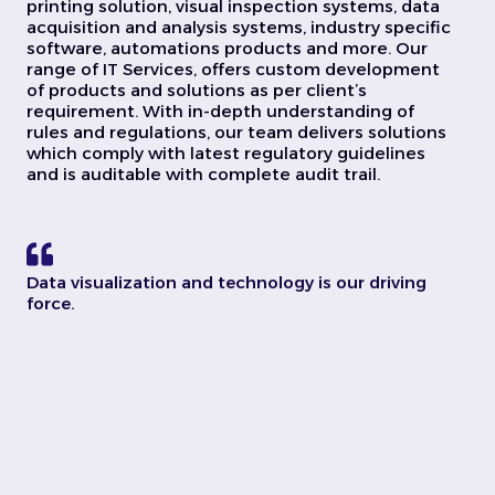
printing solution, visual inspection systems, data
acquisition and analysis systems, industry specific
software, automations products and more. Our
range of IT Services, offers custom development
of products and solutions as per client’s
requirement. With in-depth understanding of
rules and regulations, our team delivers solutions
which comply with latest regulatory guidelines
and is auditable with complete audit trail.
Data visualization and technology is our driving
force.