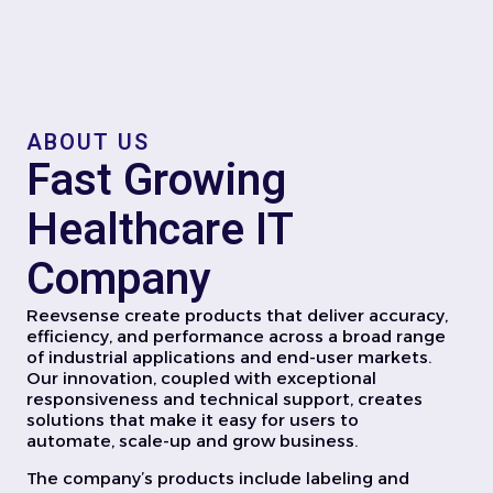
ABOUT US
Fast Growing
Healthcare IT
Company
Reevsense create products that deliver accuracy,
efficiency, and performance across a broad range
of industrial applications and end-user markets.
Our innovation, coupled with exceptional
responsiveness and technical support, creates
solutions that make it easy for users to
automate, scale-up and grow business.
The company’s products include labeling and