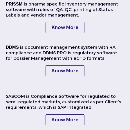
is pharma specific inventory management
PRISSM
software with roles of QA, QC, printing of Status
Labels and vendor management.
Know More
is document management system with RA
DDMS
compliance and DDMS PRO is regulatory software
for Dossier Management with eCTD formats.
Know More
SASCOM is Compliance Software for regulated to
semi-regulated markets, customized as per Client’s
requirements, which is SAP integrated.
Know More