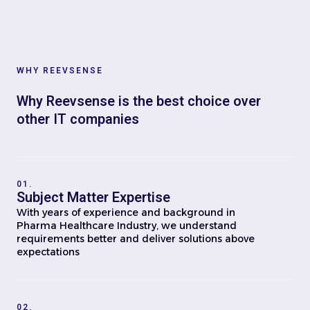
WHY REEVSENSE
Why Reevsense is the best choice over
other IT companies
01.
Subject Matter Expertise
With years of experience and background in
Pharma Healthcare Industry, we understand
requirements better and deliver solutions above
expectations
02.