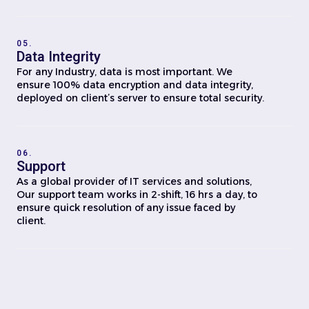
05.
Data Integrity
For any Industry, data is most important. We
ensure 100% data encryption and data integrity,
deployed on client’s server to ensure total security.
06.
Support
As a global provider of IT services and solutions,
Our support team works in 2-shift, 16 hrs a day, to
ensure quick resolution of any issue faced by
client.