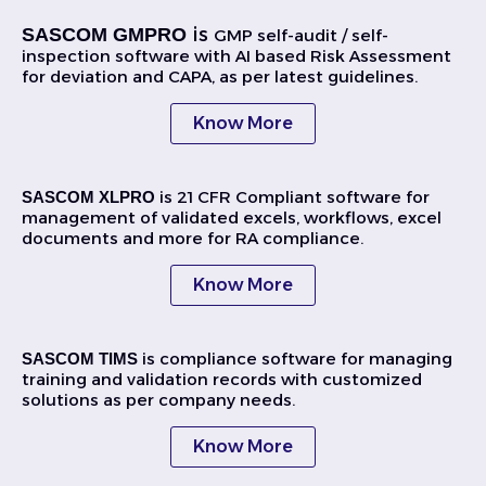
is
SASCOM GMPRO
GMP self-audit / self-
inspection software with AI based Risk Assessment
for deviation and CAPA, as per latest guidelines.
Know More
is 21 CFR Compliant software for
SASCOM XLPRO
management of validated excels, workflows, excel
documents and more for RA compliance.
Know More
is compliance software for managing
SASCOM TIMS
training and validation records with customized
solutions as per company needs.
Know More