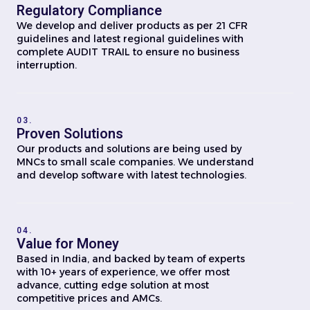
Regulatory Compliance
We develop and deliver products as per 21 CFR
guidelines and latest regional guidelines with
complete AUDIT TRAIL to ensure no business
interruption.
03.
Proven Solutions
Our products and solutions are being used by
MNCs to small scale companies. We understand
and develop software with latest technologies.
04.
Value for Money
Based in India, and backed by team of experts
with 10+ years of experience, we offer most
advance, cutting edge solution at most
competitive prices and AMCs.