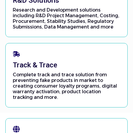
R&D Solutions
Research and Development solutions
including R&D Project Management, Costing,
Procurement, Stability Studies, Regulatory
Submissions, Data Management and more
Track & Trace
Complete track and trace solution from
preventing fake products in market to
creating consumer loyalty programs, digital
warranty activation, product location
tracking and more.