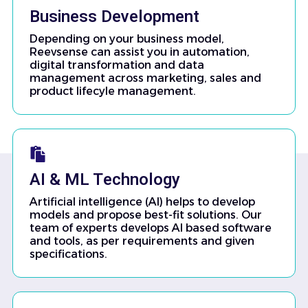
Business Development
Depending on your business model,
Reevsense can assist you in automation,
digital transformation and data
management across marketing, sales and
product lifecyle management.
AI & ML Technology
Artificial intelligence (AI) helps to develop
models and propose best-fit solutions. Our
team of experts develops AI based software
and tools, as per requirements and given
specifications.