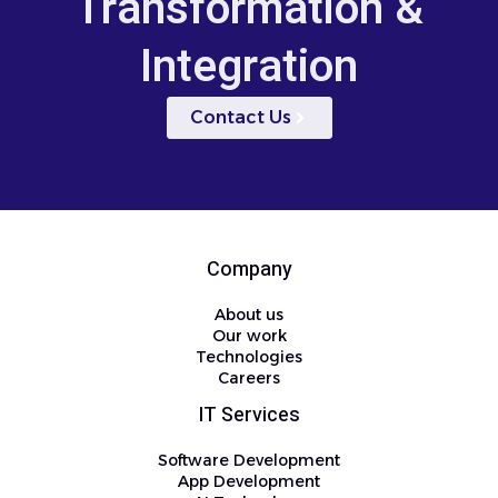
Transformation &
Integration
Contact Us
Company
About us
Our work
Technologies
Careers
IT Services
Software Development
App Development