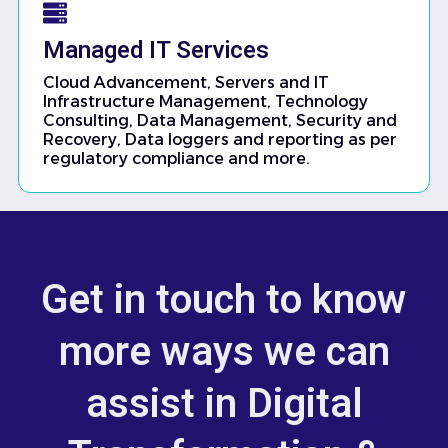
Managed IT Services
Cloud Advancement, Servers and IT
Infrastructure Management, Technology
Consulting, Data Management, Security and
Recovery, Data loggers and reporting as per
regulatory compliance and more.
Get in touch to know
more ways we can
assist in Digital