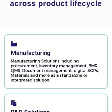
across product lifecycle
Manufacturing
Manufacturing Solutions including
procurement, inventory management, BMR,
QMS, Document management, digital SOPs,
Materials and more as a standalone or
integrated solution.