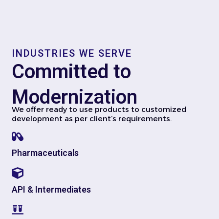
INDUSTRIES WE SERVE
Committed to
Modernization
We offer ready to use products to customized
development as per client’s requirements.
Pharmaceuticals
API & Intermediates