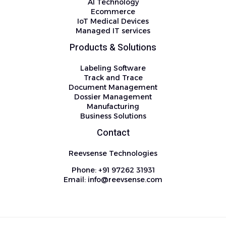
AI Technology
Ecommerce
IoT Medical Devices
Managed IT services
Products & Solutions
Labeling Software
Track and Trace
Document Management
Dossier Management
Manufacturing
Business Solutions
Contact
Reevsense Technologies
Phone: +91 97262 31931
Email: info@reevsense.com