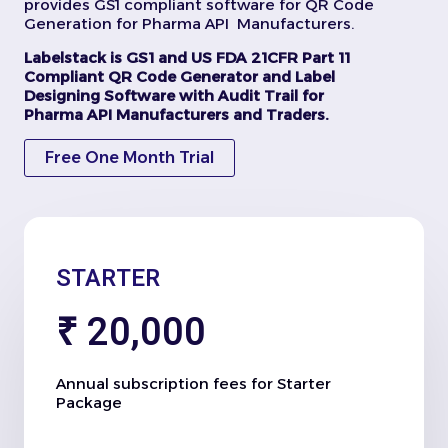
provides GS1 compliant software for QR Code
Generation for Pharma API Manufacturers.
Labelstack is GS1 and US FDA 21CFR Part 11
Compliant QR Code Generator and Label
Designing Software with Audit Trail for
Pharma API Manufacturers and Traders.
Free One Month Trial
STARTER
₹ 20,000
Annual subscription fees for Starter
Package