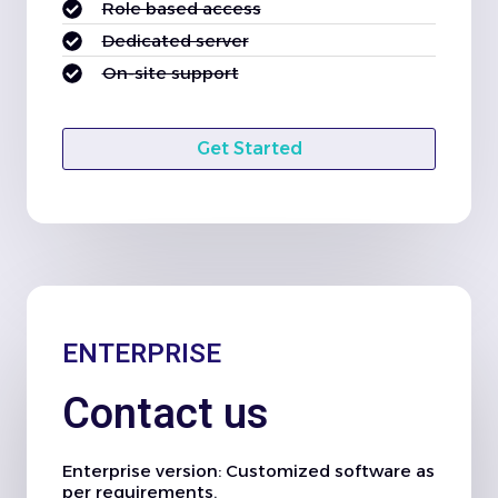
Role based access
Dedicated server
On-site support
Get Started
ENTERPRISE
Contact us
Enterprise version: Customized software as
per requirements.