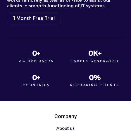
works remotely as well as on-site to assist our
clients in smooth functioning of IT systems.
1 Month Free Trial
0
+
0
K+
ACTIVE USERS
LABELS GENERATED
0
+
0
%
COUNTRIES
RECURRING CLIENTS
Company
About us