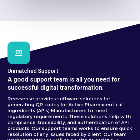
Unmatched Support
A good support team is all you need for
successful digital transformation.
Reevsense provides software solutions for
generating QR codes for Active Pharmaceutical
Ingredients (APIs) Manufacturers to meet
regulatory requirements.
These solutions help with
compliance, traceability, and authentication of API
products.
Our support teams works to ensure quick
resolution of any issues faced by client. Our team