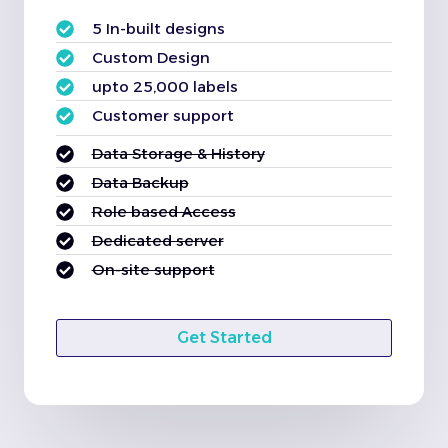
5 In-built designs
Custom Design
upto 25,000 labels
Customer support
Data Storage & History
Data Backup
Role based Access
Dedicated server
On-site support
Get Started