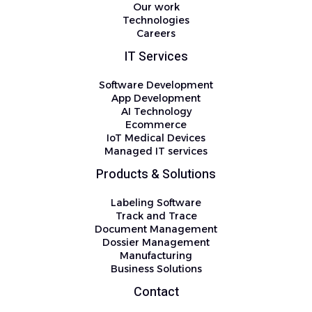
Our work
Technologies
Careers
IT Services
Software Development
App Development
AI Technology
Ecommerce
IoT Medical Devices
Managed IT services
Products & Solutions
Labeling Software
Track and Trace
Document Management
Dossier Management
Manufacturing
Business Solutions
Contact