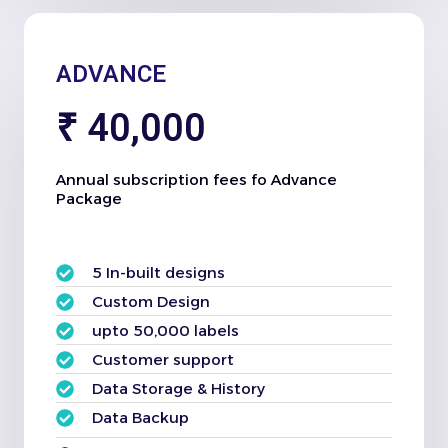
ADVANCE
₹ 40,000
Annual subscription fees fo Advance
Package
5 In-built designs
Custom Design
upto 50,000 labels
Customer support
Data Storage & History
Data Backup