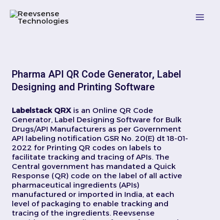
Skip
Mai
to
content
Men
Pharma API QR Code Generator, Label
Designing and Printing Software
Labelstack QRX
is an Online QR Code
Generator, Label Designing Software for Bulk
Drugs/API Manufacturers as per Government
API labeling notification GSR No. 20(E) dt 18-01-
2022 for Printing QR codes on labels to
facilitate tracking and tracing of APIs. The
Central government has mandated a Quick
Response (QR) code on the label of all active
pharmaceutical ingredients (APIs)
manufactured or imported in India, at each
level of packaging to enable tracking and
tracing of the ingredients. Reevsense