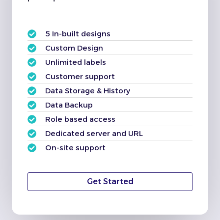
5 In-built designs
Custom Design
Unlimited labels
Customer support
Data Storage & History
Data Backup
Role based access
Dedicated server and URL
On-site support
Get Started